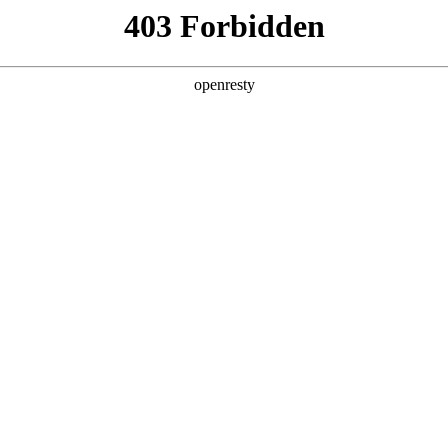
y, The page you visited is not f